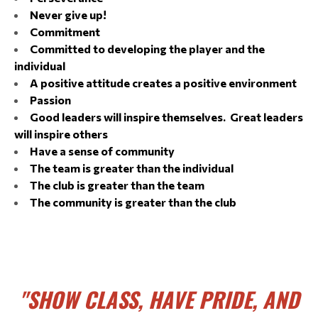
Never give up!
Commitment
Committed to developing the player and the
individual
A positive attitude creates a positive environment
Passion
Good leaders will inspire themselves. Great leaders
will inspire others
Have a sense of community
The team is greater than the individual
The club is greater than the team
The community is greater than the club
"SHOW CLASS, HAVE PRIDE, AND