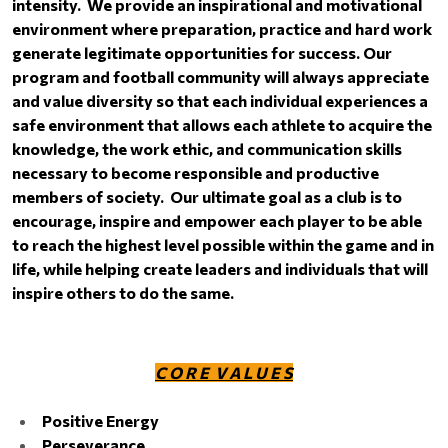
intensity. We provide an inspirational and motivational
environment where preparation, practice and hard work
generate legitimate opportunities for success. Our
program and football community will always appreciate
and value diversity so that each individual experiences a
safe environment that allows each athlete to acquire the
knowledge, the work ethic, and communication skills
necessary to become responsible and productive
members of society. Our ultimate goal as a club is to
encourage, inspire and empower each player to be able
to reach the highest level possible within the game and in
life, while helping create leaders and individuals that will
inspire others to do the same.
C O R E V A L U E S
Positive Energy
Perseverance