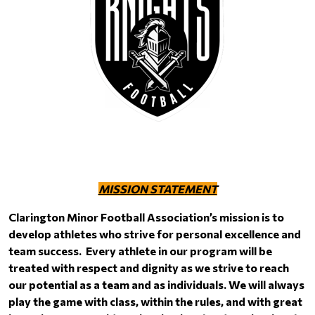
MISSION STATEMENT
Clarington Minor Football Association’s mission is to
develop athletes who strive for personal excellence and
team success. Every athlete in our program will be
treated with respect and dignity as we strive to reach
our potential as a team and as individuals. We will always
play the game with class, within the rules, and with great