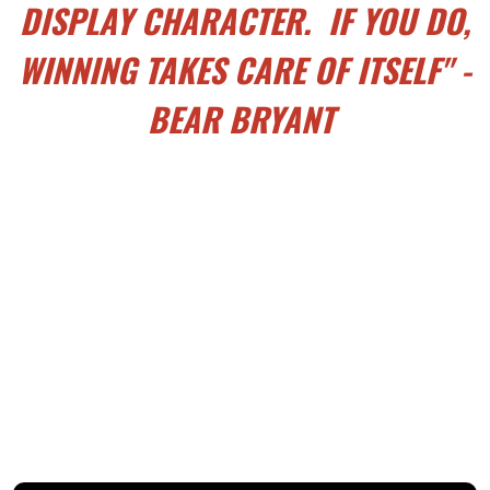
DISPLAY CHARACTER. IF YOU DO,
WINNING TAKES CARE OF ITSELF" -
BEAR BRYANT