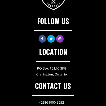
FOLLOW US
LOCATION
PO Box 72 L1C 3K8
Clarington, Ontario
CONTACT US
(289) 600-5252