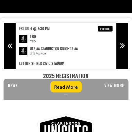
FRI JUL 4 @ 7:30 PM
SAT JUL
FINAL
FINAL
TBD
TBD
U12 AA CLARINGTON KNIGHTS AA
U12 Peewee
ESTHER SHINER CIVIC STADIUM
CLARING
2025 REGISTRATION
NEWS
VIEW MORE
Read More