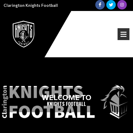
Clarington Knights Football
WELCOME TO
KNIGHTS FOOTBALL