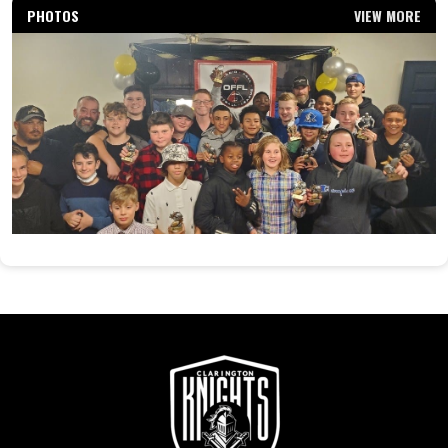
PHOTOS
VIEW MORE