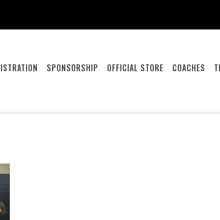
ISTRATION
SPONSORSHIP
OFFICIAL STORE
COACHES
T