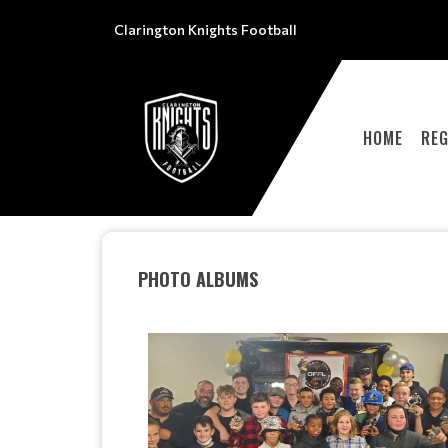
Clarington Knights Football
HOME
REG
PHOTO ALBUMS