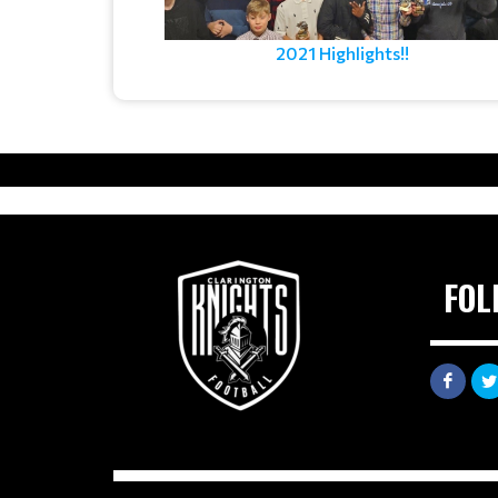
2021 Highlights!!
FOL