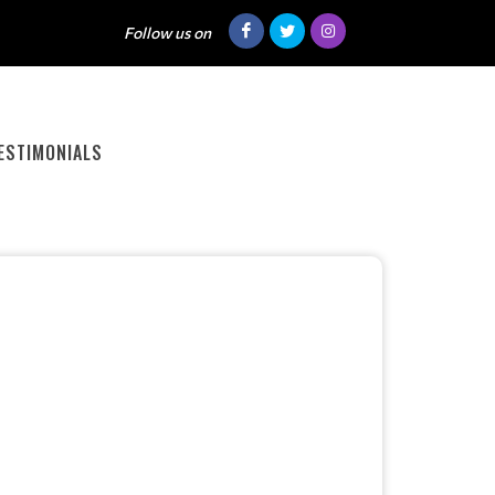
Follow us on
ESTIMONIALS