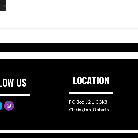
LOCATION
LOW US
PO Box 72 L1C 3K8
Clarington, Ontario