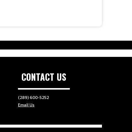
CONTACT US
(289) 600-5252
Email Us