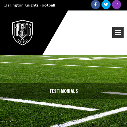
Clarington Knights Football
TESTIMONIALS