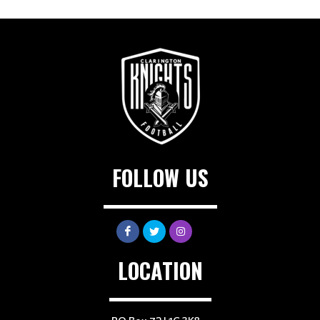
FOLLOW US
LOCATION