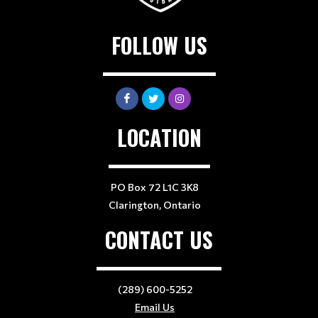
FOLLOW US
LOCATION
PO Box 72 L1C 3K8
Clarington, Ontario
CONTACT US
(289) 600-5252
Email Us