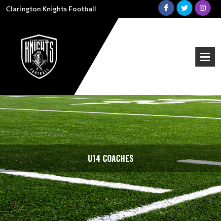
Clarington Knights Football
U14 COACHES