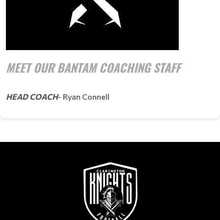
MEET OUR BANTAM COACHING STAFF
HEAD COACH
- Ryan Connell