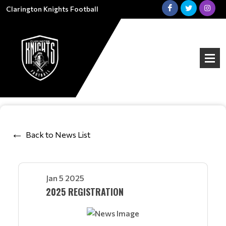
Clarington Knights Football
Back to News List
Jan 5 2025
2025 REGISTRATION