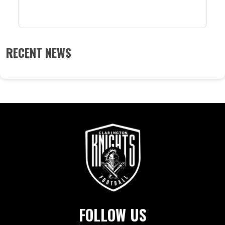
RECENT NEWS
FOLLOW US