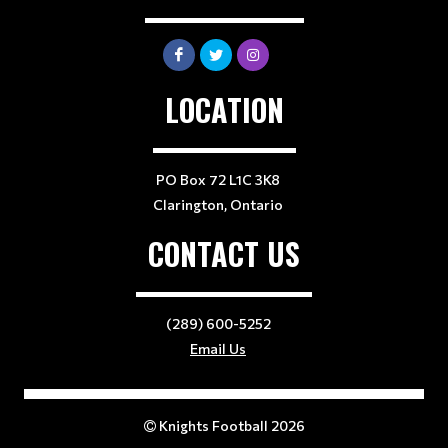
LOCATION
PO Box 72 L1C 3K8
Clarington, Ontario
CONTACT US
(289) 600-5252
Email Us
Knights Football 2026